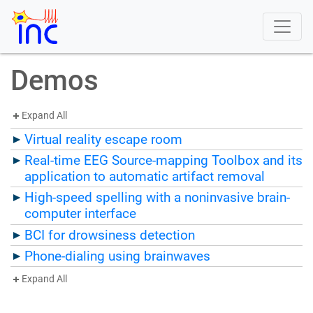
Demos
Expand All
Virtual reality escape room
Real-time EEG Source-mapping Toolbox and its
application to automatic artifact removal
High-speed spelling with a noninvasive brain-
computer interface
BCI for drowsiness detection
Phone-dialing using brainwaves
Expand All