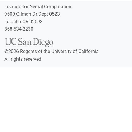
Institute for Neural Computation
9500 Gilman Dr Dept 0523
La Jolla CA 92093
858-534-2230
©
2026
Regents of the University of California
All rights reserved