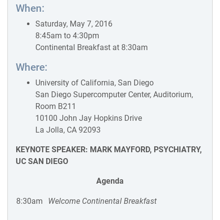
When:
Saturday, May 7, 2016
8:45am to 4:30pm
Continental Breakfast at 8:30am
Where:
University of California, San Diego
San Diego Supercomputer Center, Auditorium,
Room B211
10100 John Jay Hopkins Drive
La Jolla, CA 92093
KEYNOTE SPEAKER: MARK MAYFORD, PSYCHIATRY,
UC SAN DIEGO
Agenda
8:30am
Welcome Continental Breakfast