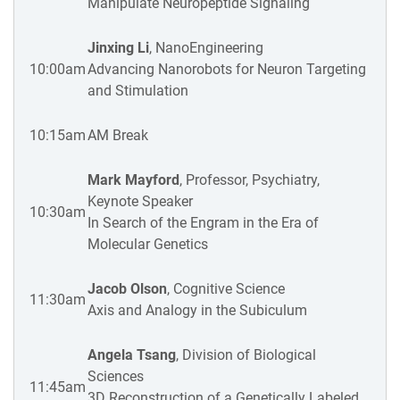
Manipulate Neuropeptide Signaling
Jinxing Li
, NanoEngineering
10:00am
Advancing Nanorobots for Neuron Targeting
and Stimulation
10:15am
AM Break
Mark Mayford
, Professor, Psychiatry,
Keynote Speaker
10:30am
In Search of the Engram in the Era of
Molecular Genetics
Jacob Olson
, Cognitive Science
11:30am
Axis and Analogy in the Subiculum
Angela Tsang
, Division of Biological
Sciences
11:45am
3D Reconstruction of a Genetically Labeled