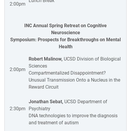
Lunch Break
2:00pm
INC Annual Spring Retreat on Cognitive
Neuroscience
Symposium: Prospects for Breakthroughs on Mental
Health
Robert Malinow,
UCSD Division of Biological
Sciences
2:00pm
Compartmentalized Disappointment?
Unusual Transmission Onto a Nucleus in the
Reward Circuit
Jonathan Sebat,
UCSD Department of
2:30pm
Psychiatry
DNA technologies to improve the diagnosis
and treatment of autism