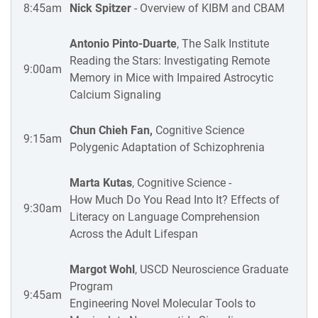
8:45am
Nick Spitzer
- Overview of KIBM and CBAM
Antonio Pinto-Duarte
, The Salk Institute
Reading the Stars: Investigating Remote
9:00am
Memory in Mice with Impaired Astrocytic
Calcium Signaling
Chun Chieh Fan,
Cognitive Science
9:15am
Polygenic Adaptation of Schizophrenia
Marta Kutas
, Cognitive Science -
How Much Do You Read Into It? Effects of
9:30am
Literacy on Language Comprehension
Across the Adult Lifespan
Margot Wohl
, USCD Neuroscience Graduate
Program
9:45am
Engineering Novel Molecular Tools to