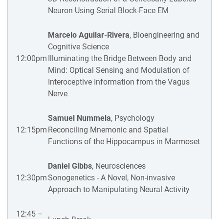
Neuron Using Serial Block-Face EM
Marcelo Aguilar-Rivera
, Bioengineering and
Cognitive Science
12:00pm
Illuminating the Bridge Between Body and
Mind: Optical Sensing and Modulation of
Interoceptive Information from the Vagus
Nerve
Samuel Nummela
, Psychology
12:15pm
Reconciling Mnemonic and Spatial
Functions of the Hippocampus in Marmoset
Daniel Gibbs
, Neurosciences
12:30pm
Sonogenetics - A Novel, Non-invasive
Approach to Manipulating Neural Activity
12:45 –