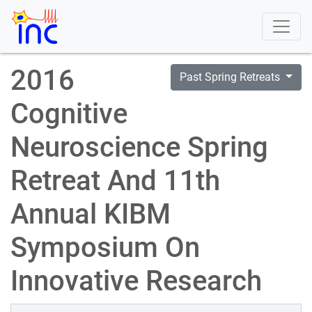
2016
Past Spring Retreats
Cognitive
Neuroscience Spring
Retreat And 11th
Annual KIBM
Symposium On
Innovative Research