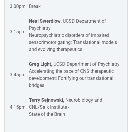
3:00pm
Break
Neal Swerdlow
, UCSD Department of
Psychiatry
3:15pm
Neuropsychiatric disorders of impaired
sensorimotor gating: Translational models
and evolving therapeutics
Greg Light,
UCSD Department of Psychiatry
Accelerating the pace of CNS therapeutic
3:45pm
development: Fortifying our translational
bridges
Terry Sejnowski,
Neurobiology and
4:15pm
CNL/Salk Institute -
State of the Brain